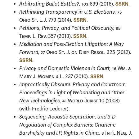
SSRN
Arbitrating Ballot Battles?,
103
699 (2016).
.
Rethinking Transparency in U.S. Elections,
75
SSRN
Ohio St. L.J.
779 (2014).
.
Petitions, Privacy, and Political Obscurity,
85
SSRN
Temp. L. Rev.
357 (2013).
.
Mediation and Post-Election Litigation: A Way
Forward,
27 Ohio St. J. on Disp. Resol.
325 (2012).
SSRN
.
Privacy and Domestic Violence in Court,
16 Wm. &
SSRN
Mary J. Women & L.
237 (2010).
.
Impractically Obscure: Privacy and Courtroom
Proceedings in Light of Webcasting and Other
New Technologies,
41 World Jurist
10 (2008)
(with Fredric Lederer).
Sequencing, Acoustic Separation, and 3-D
Negotiation of Complex Barriers: Charlene
Barshefsky and I.P. Rights in China,
8 Int'l Neg. J.