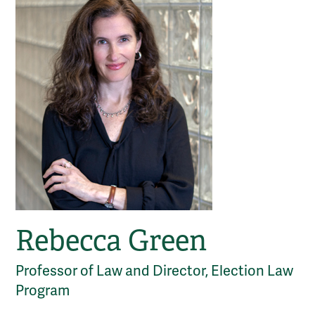
Rebecca Green
Professor of Law and Director, Election Law
Program