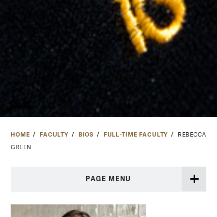
HOME
FACULTY
BIOS
FULL-TIME FACULTY
REBECCA
GREEN
PAGE MENU