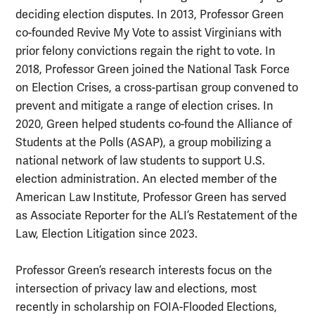
deciding election disputes. In 2013, Professor Green
co-founded Revive My Vote to assist Virginians with
prior felony convictions regain the right to vote. In
2018, Professor Green joined the National Task Force
on Election Crises, a cross-partisan group convened to
prevent and mitigate a range of election crises. In
2020, Green helped students co-found the Alliance of
Students at the Polls (ASAP), a group mobilizing a
national network of law students to support U.S.
election administration. An elected member of the
American Law Institute, Professor Green has served
as Associate Reporter for the ALI’s Restatement of the
Law, Election Litigation since 2023.
Professor Green’s research interests focus on the
intersection of privacy law and elections, most
recently in scholarship on FOIA-Flooded Elections,