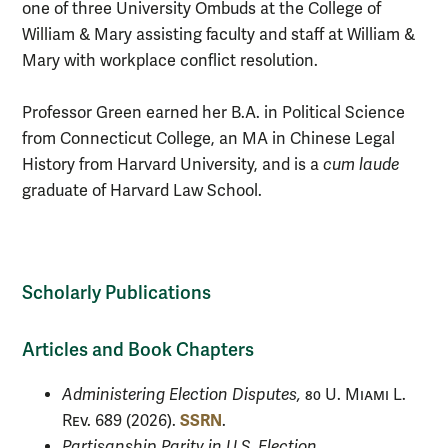
one of three University Ombuds at the College of
William & Mary assisting faculty and staff at William &
Mary with workplace conflict resolution.
Professor Green earned her B.A. in Political Science
from Connecticut College, an MA in Chinese Legal
History from Harvard University, and is a
cum laude
graduate of Harvard Law School.
Scholarly Publications
Articles and Book Chapters
Administering Election Disputes,
80 U. Miami L.
SSRN
Rev.
689 (2026).
.
Partisanship Parity in U.S. Election