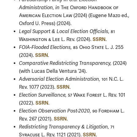
Administration, in
The Oxford Handbook of
American Election Law
(2024) (Eugene Mazo ed.,
Oxford U. Press) (2024).
Legal Support & Local Election Officials,
81
SSRN
Washington & Lee L. Rev.
(2024).
.
FOIA-Flooded Elections,
85 Ohio State L. J.
255
SSRN
(2024).
.
Comparative Redistricting Transparency,
(2024)
(with Lucas Della Ventura ’24).
Adversarial Election Administration,
101 N.C. L.
SSRN
Rev.
1077 (2023).
.
Election Surveillance,
57 Wake Forest L. Rev.
101
SSRN
(2022).
.
Election Observation Post-2020,
90 Fordham L.
SSRN
Rev.
267 (2021).
.
Redistricting Transparency & Litigation,
71
SSRN
Syracuse L. Rev.
1121 (2021).
.