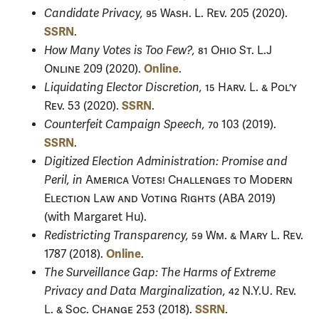
Candidate Privacy,
95 Wash. L. Rev.
205 (2020).
SSRN
.
How Many Votes is Too Few?,
81 Ohio St. L.J
Online
Online
209 (2020).
.
Liquidating Elector Discretion,
15 Harv. L. & Pol’y
SSRN
Rev.
53 (2020).
.
Counterfeit Campaign Speech,
70
103 (2019).
SSRN
.
Digitized Election Administration: Promise and
Peril, in
America Votes! Challenges to Modern
Election Law and Voting Rights
(ABA 2019)
(with Margaret Hu).
Redistricting Transparency,
59 Wm. & Mary L. Rev.
Online
1787 (2018).
.
The Surveillance Gap: The Harms of Extreme
Privacy and Data Marginalization,
42 N.Y.U. Rev.
SSRN
L. & Soc. Change
253 (2018).
.