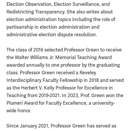
Election Observation, Election Surveillance, and
Redistricting Transparency. She also writes about
election administration topics including the role of
partisanship in election administration and
administrative election dispute resolution.
The class of 2016 selected Professor Green to receive
the Walter Williams Jr. Memorial Teaching Award
awarded annually to one professor by the graduating
class. Professor Green received a Reveley
Interdisciplinary Faculty Fellowship in 2018 and served
as the Herbert V. Kelly Professor for Excellence in
Teaching from 2019-2021. In 2023, Prof. Green won the
Plumeri Award for Faculty Excellence, a university-
wide honor.
Since January 2021, Professor Green has served as