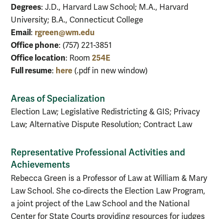
Degrees
: J.D., Harvard Law School; M.A., Harvard
University; B.A., Connecticut College
Email
rgreen@wm.edu
:
Office phone
: (757) 221-3851
Office location
254E
: Room
Full resume
here
:
(.pdf in new window)
Areas of Specialization
Election Law; Legislative Redistricting & GIS; Privacy
Law; Alternative Dispute Resolution; Contract Law
Representative Professional Activities and
Achievements
Rebecca Green is a Professor of Law at William & Mary
Law School. She co-directs the Election Law Program,
a joint project of the Law School and the National
Center for State Courts providing resources for judges