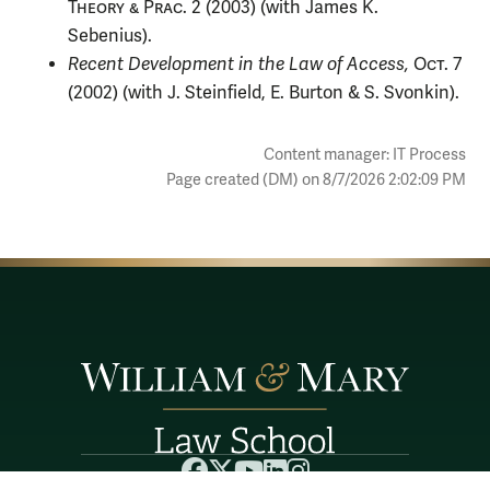
Theory & Prac.
2 (2003) (with James K.
Sebenius).
Recent Development in the Law of Access,
Oct.
7
(2002) (with J. Steinfield, E. Burton & S. Svonkin).
Content manager: IT Process
Page created (DM) on 8/7/2026 2:02:09 PM
Facebook
X
YouTube
LinkedIn
Instagram