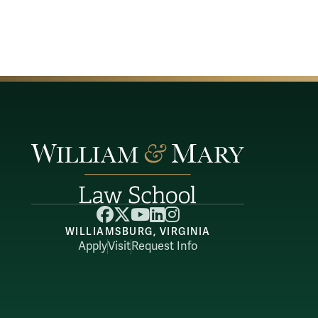
Facebook
X
YouTube
LinkedIn
Instagram
WILLIAMSBURG, VIRGINIA
Apply
Visit
Request Info