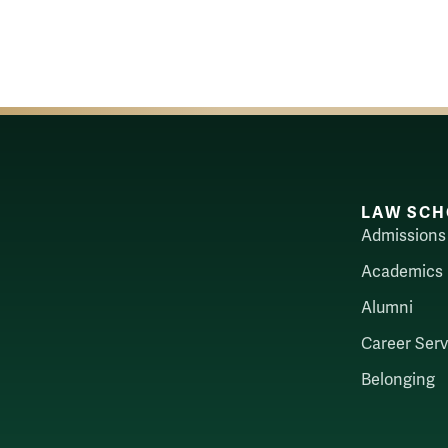
LAW SCH
Admissions
Academics
Alumni
Career Serv
Belonging