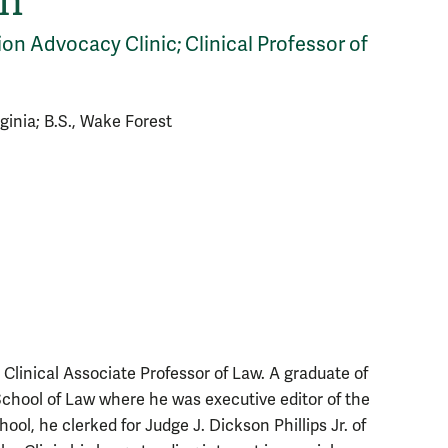
on
ion Advocacy Clinic; Clinical Professor of
irginia; B.S., Wake Forest
Clinical Associate Professor of Law. A graduate of
 School of Law where he was executive editor of the
ol, he clerked for Judge J. Dickson Phillips Jr. of