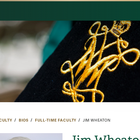
CULTY
BIOS
FULL-TIME FACULTY
JIM WHEATON