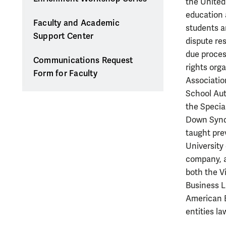
the United 
education a
Faculty and Academic
students a
Support Center
dispute re
due proces
Communications Request
rights org
Form for Faculty
Associatio
School Aut
the Specia
Down Syndr
taught pre
University 
company, a
both the V
Business L
American B
entities l