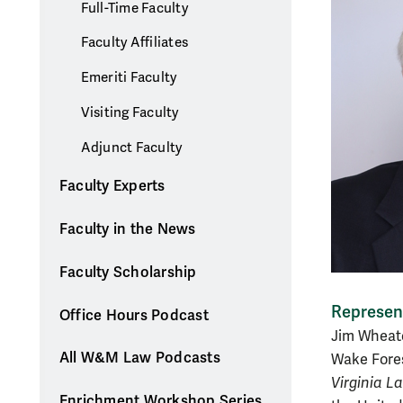
Full-Time Faculty
Faculty Affiliates
Emeriti Faculty
Visiting Faculty
Adjunct Faculty
Faculty Experts
Faculty in the News
Faculty Scholarship
Represent
Office Hours Podcast
Jim Wheato
All W&M Law Podcasts
Wake Fores
Virginia L
Enrichment Workshop Series