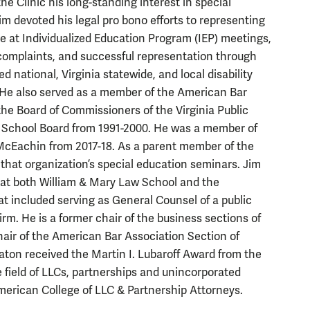
he Clinic his long-standing interest in special
Jim devoted his legal pro bono efforts to representing
e at Individualized Education Program (IEP) meetings,
e complaints, and successful representation through
national, Virginia statewide, and local disability
t. He also served as a member of the American Bar
the
Board of Commissioners of the Virginia Public
, School Board from 1991-2000. He was a member of
McEachin from 2017-18. As a parent member of the
hat organization’s special education seminars. Jim
t at both William & Mary Law School and the
hat included serving as General Counsel of a public
m. He is a former chair of the business sections of
chair of the American Bar Association Section of
ton received the Martin I. Lubaroff Award from the
e field of LLCs, partnerships and unincorporated
American College of LLC & Partnership Attorneys.