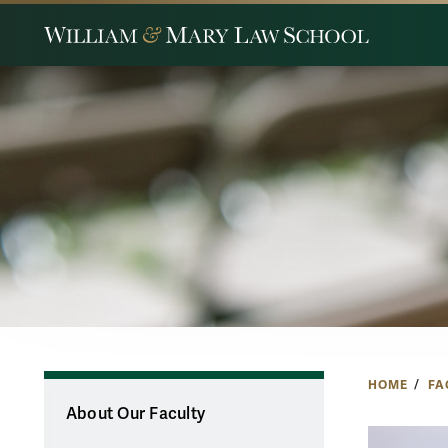
HOME
FA
About Our Faculty