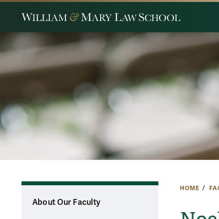
HOME
FA
About Our Faculty