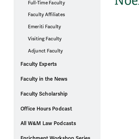
Noel
Full-Time Faculty
Faculty Affiliates
Emeriti Faculty
Visiting Faculty
Adjunct Faculty
Faculty Experts
Faculty in the News
Faculty Scholarship
Office Hours Podcast
All W&M Law Podcasts
Enrichment Workshop Series