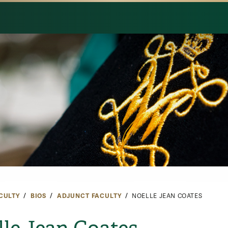
CULTY
BIOS
ADJUNCT FACULTY
NOELLE JEAN COATES