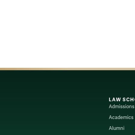
LAW SCH
Admissions
Academics
Alumni