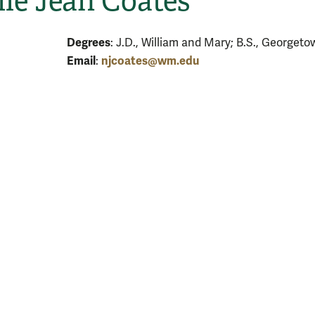
le Jean Coates
Degrees
: J.D., William and Mary; B.S., Georgeto
Email
njcoates@wm.edu
: