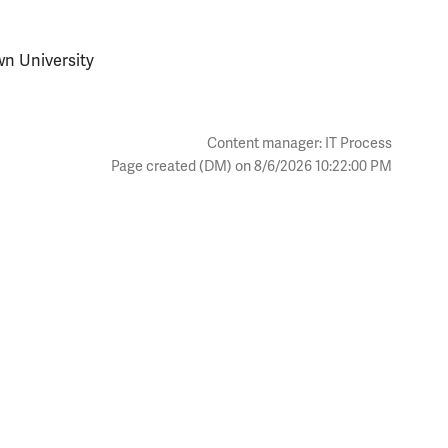
wn University
Content manager: IT Process
Page created (DM) on 8/6/2026 10:22:00 PM