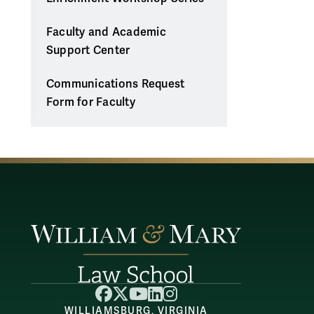
Faculty and Academic
Support Center
Communications Request
Form for Faculty
Facebook
X
YouTube
LinkedIn
Instagram
WILLIAMSBURG, VIRGINIA