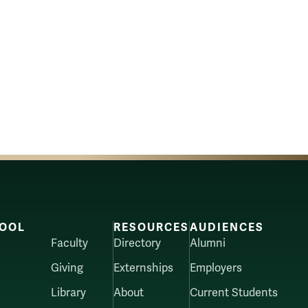
OOL
RESOURCES
AUDIENCES
Faculty
Directory
Alumni
Giving
Externships
Employers
Library
About
Current Students