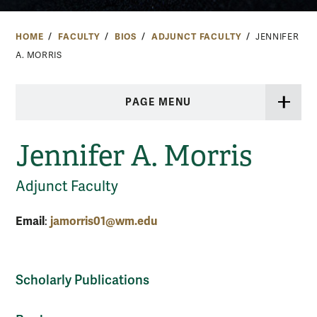
HOME
FACULTY
BIOS
ADJUNCT FACULTY
JENNIFER
A. MORRIS
PAGE MENU
Jennifer A. Morris
Adjunct Faculty
Email
jamorris01@wm.edu
:
Scholarly Publications