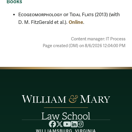
Books
Ecogeomorphology of Tidal Flats
(2013) (with
Online
D. M. FitzGerald et al.).
.
Content manager: IT Process
Page created (DM) on 8/6/2026 12:04:00 PM
Facebook
X
YouTube
LinkedIn
Instagram
WILLIAMSBURG, VIRGINIA