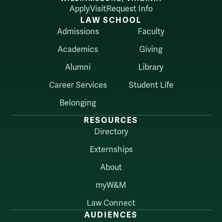
Apply
Visit
Request Info
LAW SCHOOL
Admissions
Faculty
Academics
Giving
Alumni
Library
Career Services
Student Life
Belonging
RESOURCES
Directory
Externships
About
myW&M
Law Connect
AUDIENCES